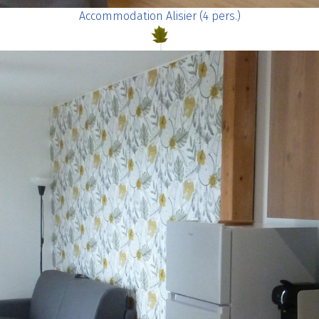
Accommodation Alisier (4 pers.)