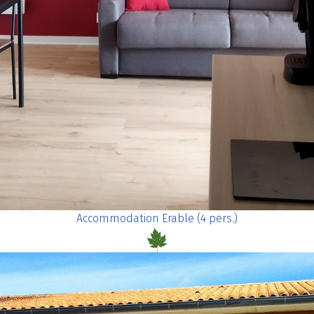
Accommodation Erable (4 pers.)