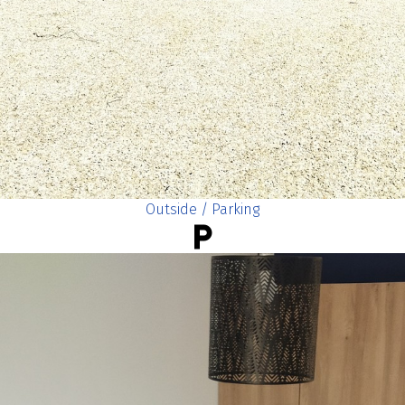
Outside / Parking